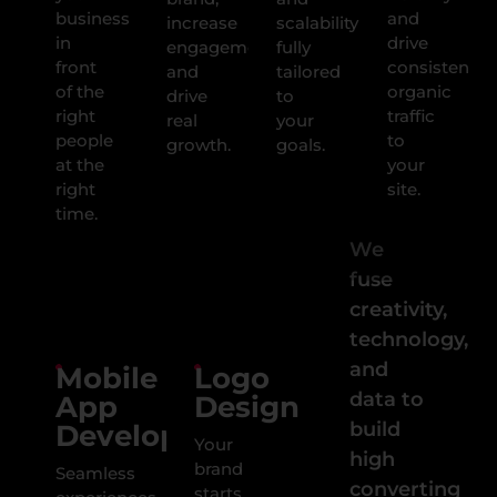
business
and
increase
scalability
in
drive
engagement,
fully
front
consistent,
and
tailored
of the
organic
drive
to
right
traffic
real
your
people
to
growth.
goals.
at the
your
right
site.
time.
We
fuse
creativity,
technology,
and
Mobile
Logo
data to
App
Design
build
Development
Your
high
brand
Seamless
converting
starts