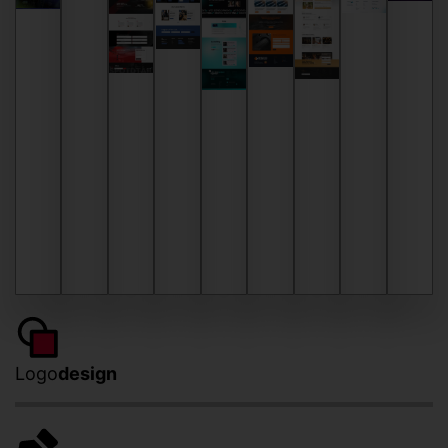
Logo
design