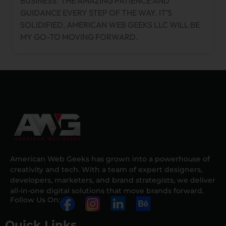
BUSINESS. THE AMAZING PATIENCE AND
GUIDANCE EVERY STEP OF THE WAY. IT’S
SOLIDIFIED, AMERICAN WEB GEEKS LLC WILL BE
MY GO-TO MOVING FORWARD.
American Web Geeks has grown into a powerhouse of
creativity and tech. With a team of expert designers,
developers, marketers, and brand strategists, we deliver
all-in-one digital solutions that move brands forward.
Follow Us On:
Quick Links