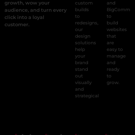
growth, wow your
custom
and
builds
BigCommer
audience, and turn every
to
to
click into a loyal
redesigns,
build
customer.
our
websites
design
that
solutions
are
help
easy to
your
manage
brand
and
stand
ready
out
to
visually
grow.
and
strategically.