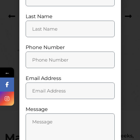
Last Name
Phone Number
←
Email Address
Let’s get started
Message
Make Your
At American Web Geeks,