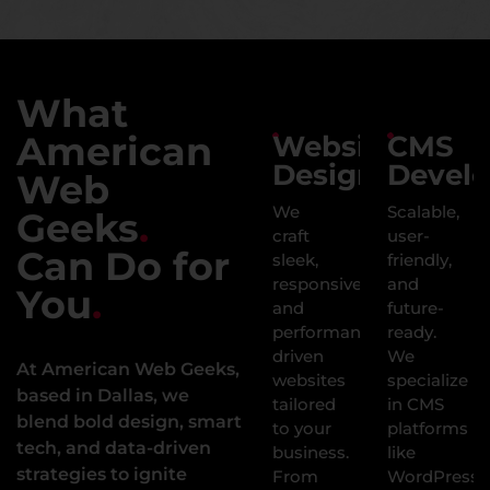
What
American
Website
CMS
Design
Devel
Web
We
Scalable,
Geeks
.
craft
user-
Can Do for
sleek,
friendly,
responsive,
and
You
.
and
future-
performance-
ready.
driven
We
At American Web Geeks,
websites
specialize
based in Dallas, we
tailored
in CMS
blend bold design, smart
to your
platforms
tech, and data-driven
business.
like
strategies to ignite
From
WordPress