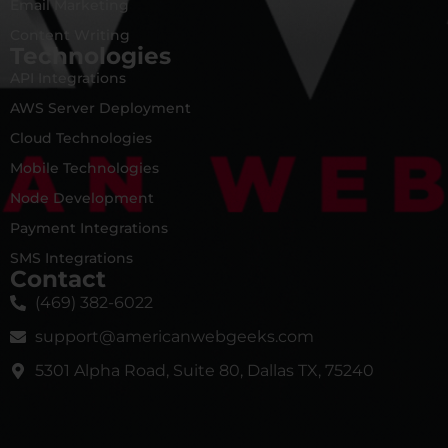
Email Marketing
Content Writing
Technologies
API Integrations
AWS Server Deployment
Cloud Technologies
Mobile Technologies
Node Development
Payment Integrations
SMS Integrations
Contact
(469) 382-6022
support@americanwebgeeks.com
5301 Alpha Road, Suite 80, Dallas TX, 75240