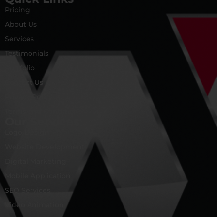
Pricing
About Us
Services
Testimonials
Portfolio
Contact Us
Privacy Policy
Terms and Conditions
Our Services
Logo Design
Website Development
Digital Marketing
Mobile Application
SEO Services
Video Animation