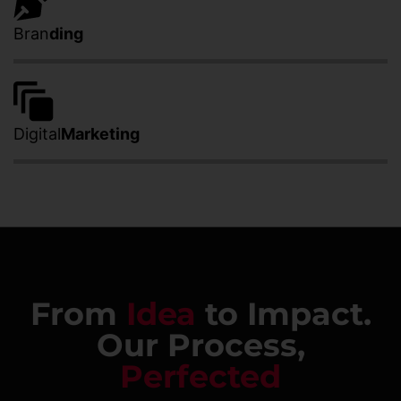
Bran
ding
Digital
Marketing
From
Idea
to Impact.
Our Process,
Perfected