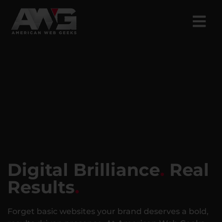
Digital Brilliance
.
Real
Results
.
Forget basic websites your brand deserves a bold,