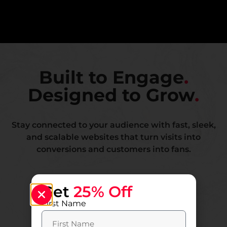
Built to Engage
.
Designed to Grow
.
Stay connected to your audience with fast, sleek,
and scalable websites that turn visits into
conversions and customers into fans.
Get
25% Off
First Name