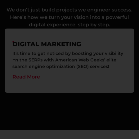
We don’t just build projects we engineer success.
Here’s how we turn your vision into a powerful
digital experience, step by step.
DIGITAL MARKETING
It’s time to get noticed by boosting your visibility
on the SERPs with American Web Geeks’ elite
search engine optimization (SEO) services!
Read More