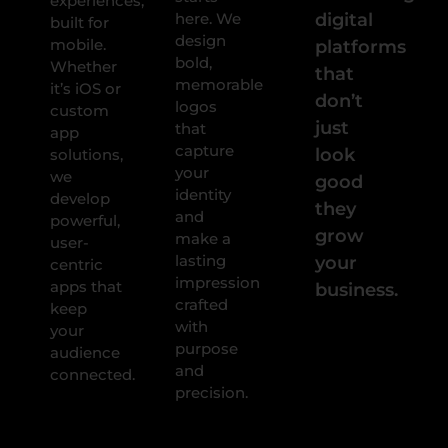
experiences,
here. We
digital
built for
design
mobile.
platforms
bold,
Whether
that
memorable
it’s iOS or
don’t
logos
custom
just
that
app
capture
look
solutions,
your
we
good
identity
develop
they
and
powerful,
grow
make a
user-
lasting
your
centric
impression
apps that
business.
crafted
keep
with
your
purpose
audience
and
connected.
precision.