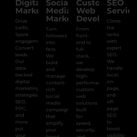
Digital
Social
Custom
SEO
Marketing
Media
Web
Service
Marketing
Development
Drive
Climb
traffic.
the
Turn
From
Spark
ranks
followers
front-
engagement.
with
into
end to
Convert
expert
fans.
full-
leads.
SEO.
We
stack,
Our
We
build
we
data-
handle
and
develop
backed
local,
manage
high-
digital
on-
content-
performance
marketing
page,
rich
custom
strategies
and
social
web
SEO,
off-
media
solutions
PPC,
page
campaigns
built
and
SEO
that
for
more
to
amplify
speed,
put
boost
your
security,
your
visibility
brand,
and