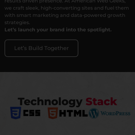
results driven presence. At American Web Geeks,
we craft sleek, high-converting sites and fuel them
with smart marketing and data-powered growth
strategies.
Let’s launch your brand into the spotlight.
Let’s Build Together
Technology
Stack