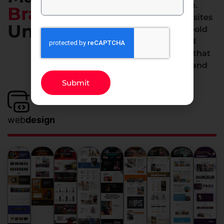
we don’t do average.
Brand
From stunning websites
Unmissable
to smart apps and bold
marketing, we build
digital experiences that
elevate your brand and
deliver results.
Submit
web
design