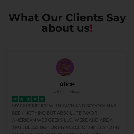
What Our Clients Say
about us
!
Alice
US • 2 reviews
MY EXPERIENCE WITH ZACH AND SCOOBY HAS
BEEN NOTHING BUT ABSOLUTE FAVOR.
AMERICAN WEB GEEKS LLC. WERE AND ARE A
TRUE BLESSING FOR MY PEACE OF MIND AND MY