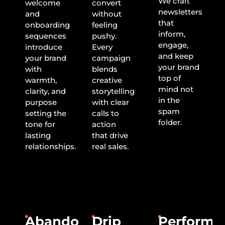
We craft
welcome
convert
newsletters
and
without
that
onboarding
feeling
inform,
sequences
pushy.
engage,
introduce
Every
and keep
your brand
campaign
your brand
with
blends
top of
warmth,
creative
mind not
clarity, and
storytelling
in the
purpose
with clear
spam
setting the
calls to
folder.
tone for
action
lasting
that drive
relationships.
real sales.
Abandoned
Drip
Performa