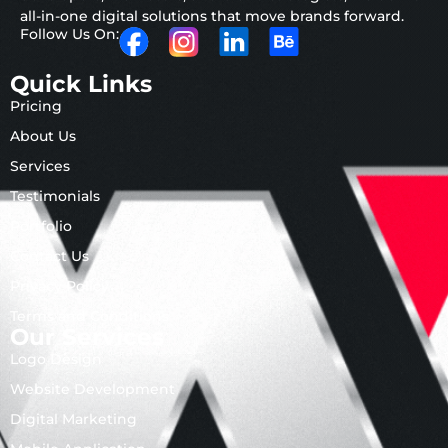
all-in-one digital solutions that move brands forward.
Follow Us On:
Quick Links
Pricing
About Us
Services
Testimonials
Portfolio
Contact Us
Privacy Policy
Terms and Conditions
Our Services
Logo Design
Website Development
Digital Marketing