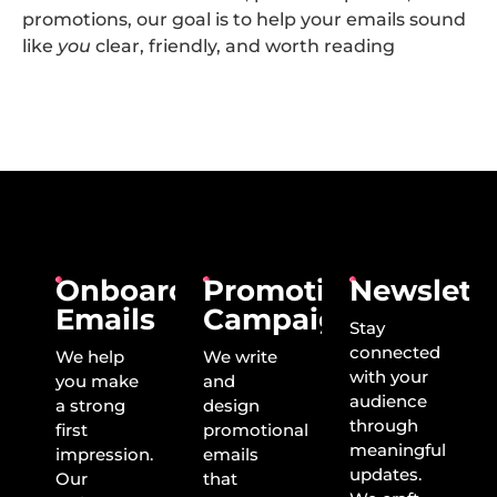
promotions, our goal is to help your emails sound
like
you
clear, friendly, and worth reading
Onboarding
Promotional
Newslette
Emails
Campaigns
Stay
connected
We help
We write
with your
you make
and
audience
a strong
design
through
first
promotional
meaningful
impression.
emails
updates.
Our
that