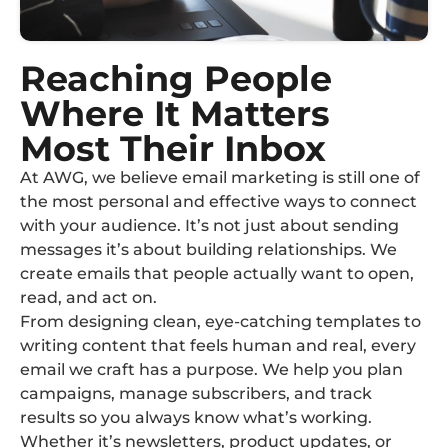
Reaching People
Where It Matters
Most Their Inbox
At AWG, we believe email marketing is still one of
the most personal and effective ways to connect
with your audience. It’s not just about sending
messages it’s about building relationships. We
create emails that people actually want to open,
read, and act on.
From designing clean, eye-catching templates to
writing content that feels human and real, every
email we craft has a purpose. We help you plan
campaigns, manage subscribers, and track
results so you always know what’s working.
Whether it’s newsletters, product updates, or