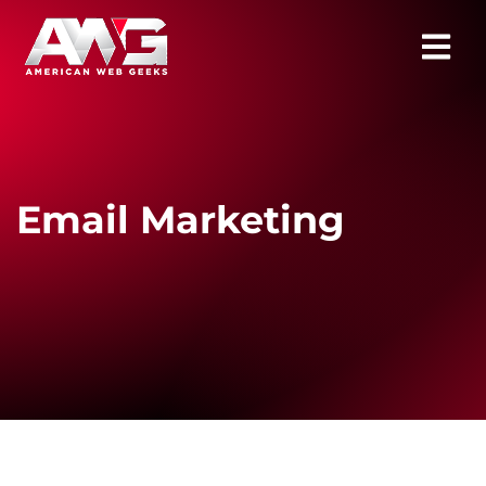
Email Marketing