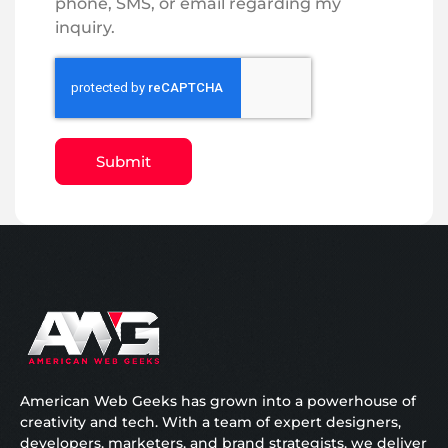
phone, SMS, or email regarding my
inquiry.
Submit
American Web Geeks has grown into a powerhouse of
creativity and tech. With a team of expert designers,
developers, marketers, and brand strategists, we deliver