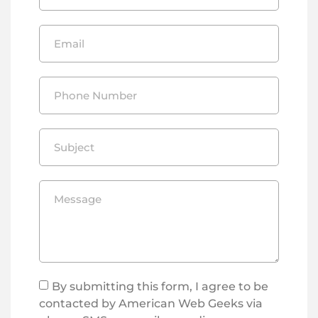
By submitting this form, I agree to be
contacted by American Web Geeks via