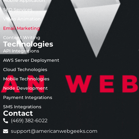
Mobile Application
SEO Services
Video Animation
Email Marketing
Content Writing
Technologies
API Integrations
AWS Server Deployment
Cloud Technologies
Mobile Technologies
Node Development
Payment Integrations
SMS Integrations
Contact
(469) 382-6022
support@americanwebgeeks.com