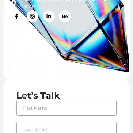
75240
Let’s Talk