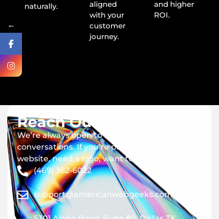
aligned
and higher
naturally.
with your
ROI.
←
customer
journey.
Reach Out to Us
We’re always open to new ideas and
conversations. If you’re planning a new
website, need a logo, want to build an app.
(469) 382-6022
support@americanwebgeeks.com
5301 Alpha Road, Suite 80, Dallas TX,