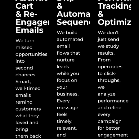
Cart
&
Tracking
& Re-
Automation
&
Engagement
Sequences
Optimiza
Emails
We build
We don’t
automated
just send
We turn
email
we study
missed
flows that
results.
opportunities
nurture
From
into
leads
open rates
second
while you
to click-
chances.
focus on
throughs,
Smart,
your
we
well-timed
business.
analyze
emails
Every
performance
remind
message
and refine
customers
feels
every
what they
timely,
campaign
loved and
relevant,
for better
bring
and
engagement
them back