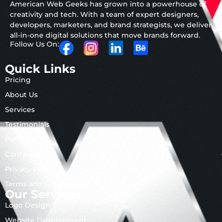
American Web Geeks has grown into a powerhouse of
creativity and tech. With a team of expert designers,
developers, marketers, and brand strategists, we deliver
all-in-one digital solutions that move brands forward.
Follow Us On:
Quick Links
Pricing
About Us
Services
Testimonials
Portfolio
Contact Us
Privacy Policy
Terms and Conditions
Our Services
Logo Design
Website Development