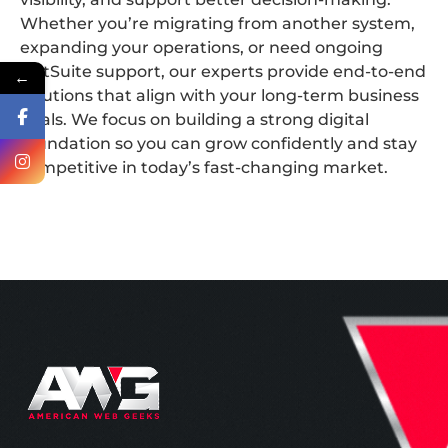
Whether you’re migrating from another system,
expanding your operations, or need ongoing
NetSuite support, our experts provide end-to-end
←
solutions that align with your long-term business
goals. We focus on building a strong digital
foundation so you can grow confidently and stay
competitive in today’s fast-changing market.