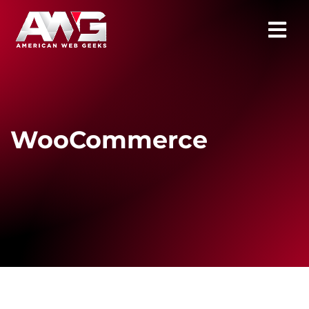
WooCommerce