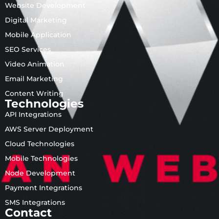
Website Development
Digital Marketing
Mobile Application
SEO Services
Video Animation
Email Marketing
Content Writing
Technologies
API Integrations
AWS Server Deployment
Cloud Technologies
Mobile Technologies
Node Development
Payment Integrations
SMS Integrations
Contact