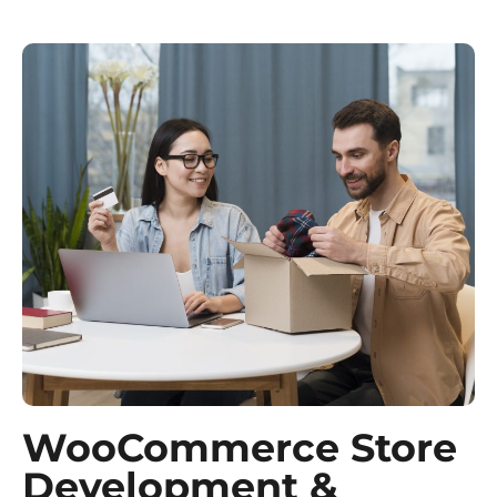
WooCommerce Store
Development &