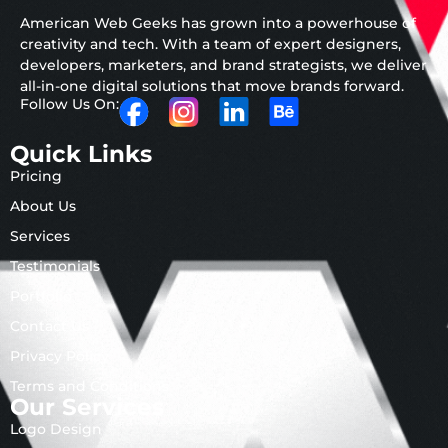
American Web Geeks has grown into a powerhouse of
creativity and tech. With a team of expert designers,
developers, marketers, and brand strategists, we deliver
all-in-one digital solutions that move brands forward.
Follow Us On:
Quick Links
Pricing
About Us
Services
Testimonials
Portfolio
Contact Us
Privacy Policy
Terms and Conditions
Our Services
Logo Design