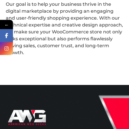
Our goal is to help your business thrive in the
digital marketplace by providing an engaging
and user-friendly shopping experience. With our
←
technical expertise and creative design approach,
we make sure your WooCommerce store not only
looks exceptional but also performs flawlessly
driving sales, customer trust, and long-term
growth.