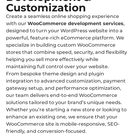
Customization
Create a seamless online shopping experience
with our
WooCommerce development services
,
designed to turn your WordPress website into a
powerful, feature-rich eCommerce platform. We
specialize in building custom WooCommerce
stores that combine speed, security, and flexibility
helping you sell more effectively while
maintaining full control over your website.
From bespoke theme design and plugin
integration to advanced customization, payment
gateway setup, and performance optimization,
our team delivers end-to-end WooCommerce
solutions tailored to your brand’s unique needs.
Whether you’re starting a new store or looking to
enhance an existing one, we ensure that your
WooCommerce site is mobile-responsive, SEO-
friendly, and conversion-focused.