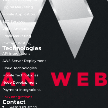
Digital Marketing
Mobile Application
SEO Services
Video Animation
Email Marketing
Content Writing
Technologies
API Integrations
AWS Server Deployment
Cloud Technologies
Mobile Technologies
Node Development
Payment Integrations
SMS Integrations
Contact
(469) 382-6022