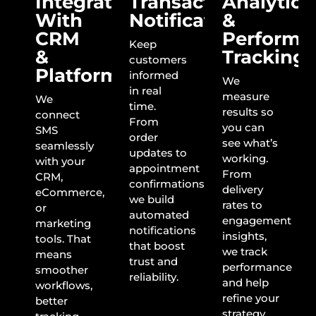
Integration
Transactional
Analytics
With
Notifications
&
CRM
Performa
Keep
&
Tracking
customers
Platforms
informed
We
in real
measure
We
time.
results so
connect
From
you can
SMS
order
see what’s
seamlessly
updates to
working.
with your
appointment
From
CRM,
confirmations,
delivery
eCommerce,
we build
rates to
or
automated
engagement
marketing
notifications
insights,
tools. That
that boost
we track
means
trust and
performance
smoother
reliability.
and help
workflows,
refine your
better
strategy