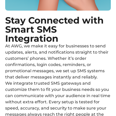
Stay Connected with
Smart SMS
Integration
At AWG, we make it easy for businesses to send
updates, alerts, and notifications straight to their
customers’ phones. Whether it’s order
confirmations, login codes, reminders, or
promotional messages, we set up SMS systems
that deliver messages instantly and reliably.
We integrate trusted SMS gateways and
customize them to fit your business needs so you
can communicate with your audience in real time
without extra effort. Every setup is tested for
speed, accuracy, and security to make sure your
messages always reach the right people at the