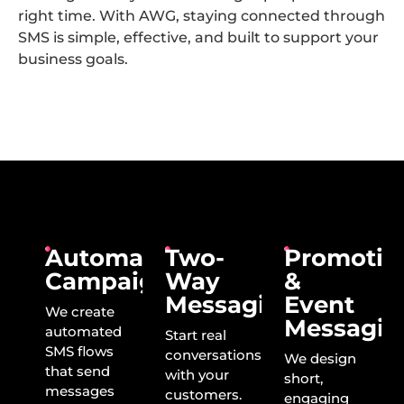
right time. With AWG, staying connected through
SMS is simple, effective, and built to support your
business goals.
Automated
Two-
Promotio
Campaigns
Way
&
Messaging
Event
We create
Messagin
automated
Start real
SMS flows
conversations
We design
that send
with your
short,
messages
customers.
engaging