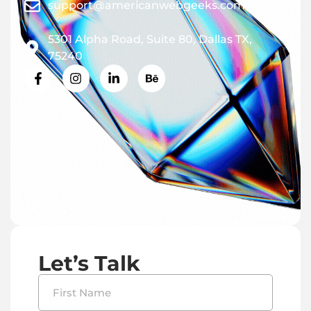
support@americanwebgeeks.com
5301 Alpha Road, Suite 80, Dallas TX,
75240
Let’s Talk