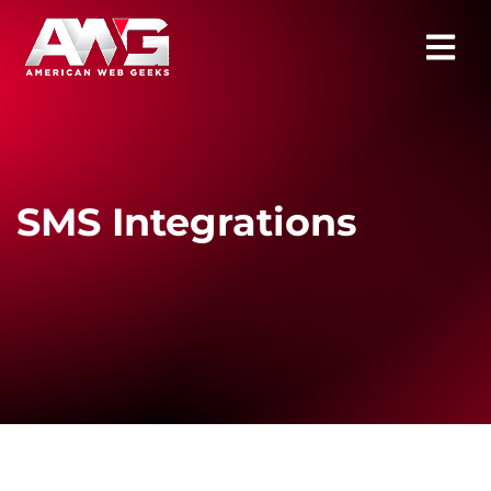
SMS Integrations