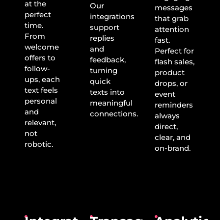
at the
Our
messages
perfect
integrations
that grab
time.
support
attention
From
replies
fast.
welcome
and
Perfect for
offers to
feedback,
flash sales,
follow-
turning
product
ups, each
quick
drops, or
text feels
texts into
event
personal
meaningful
reminders
and
connections.
always
relevant,
direct,
not
clear, and
robotic.
on-brand.