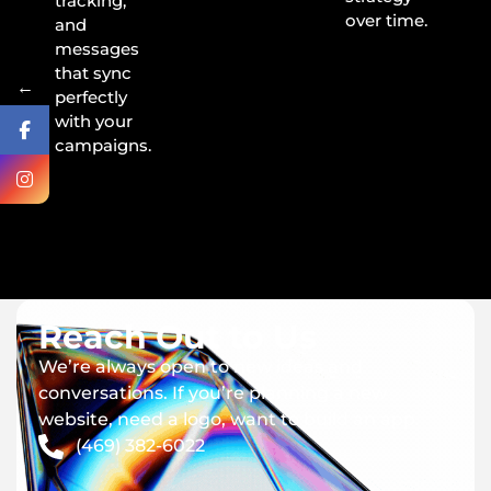
tracking,
over time.
and
messages
that sync
←
perfectly
with your
campaigns.
Reach Out to Us
We’re always open to new ideas and
conversations. If you’re planning a new
website, need a logo, want to build an app.
(469) 382-6022