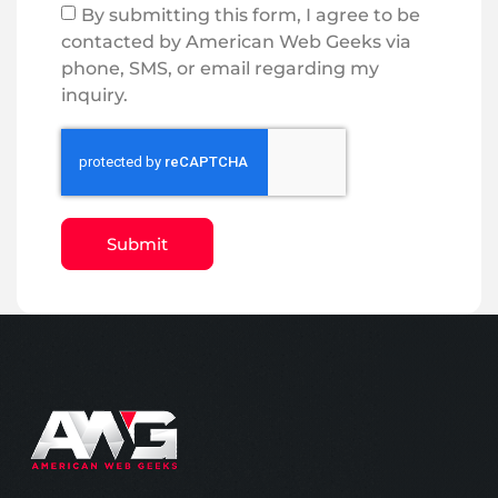
By submitting this form, I agree to be
contacted by American Web Geeks via
phone, SMS, or email regarding my
inquiry.
Submit