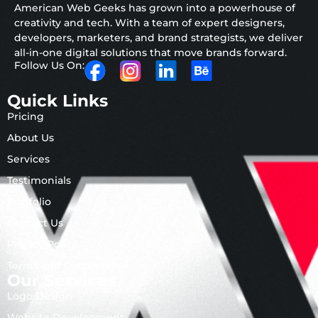
American Web Geeks has grown into a powerhouse of
creativity and tech. With a team of expert designers,
developers, marketers, and brand strategists, we deliver
all-in-one digital solutions that move brands forward.
Follow Us On:
Quick Links
Pricing
About Us
Services
Testimonials
Portfolio
Contact Us
Privacy Policy
Terms and Conditions
Our Services
Logo Design
Website Development