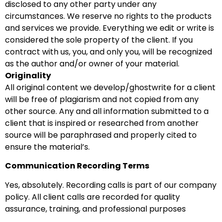
disclosed to any other party under any
circumstances. We reserve no rights to the products
and services we provide. Everything we edit or write is
considered the sole property of the client. If you
contract with us, you, and only you, will be recognized
as the author and/or owner of your material.
Originality
All original content we develop/ghostwrite for a client
will be free of plagiarism and not copied from any
other source. Any and all information submitted to a
client that is inspired or researched from another
source will be paraphrased and properly cited to
ensure the material’s.
Communication Recording Terms
Yes, absolutely. Recording calls is part of our company
policy. All client calls are recorded for quality
assurance, training, and professional purposes