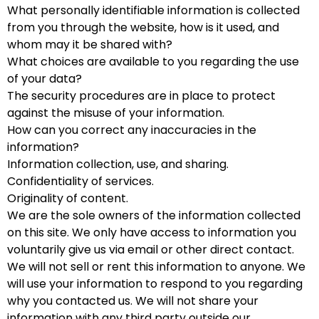
What personally identifiable information is collected
from you through the website, how is it used, and
whom may it be shared with?
What choices are available to you regarding the use
of your data?
The security procedures are in place to protect
against the misuse of your information.
How can you correct any inaccuracies in the
information?
Information collection, use, and sharing.
Confidentiality of services.
Originality of content.
We are the sole owners of the information collected
on this site. We only have access to information you
voluntarily give us via email or other direct contact.
We will not sell or rent this information to anyone. We
will use your information to respond to you regarding
why you contacted us. We will not share your
information with any third party outside our