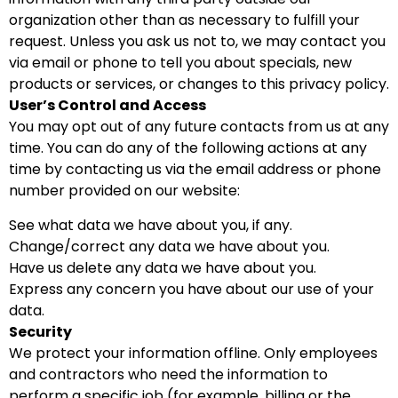
organization other than as necessary to fulfill your
request. Unless you ask us not to, we may contact you
via email or phone to tell you about specials, new
products or services, or changes to this privacy policy.
User’s Control and Access
You may opt out of any future contacts from us at any
time. You can do any of the following actions at any
time by contacting us via the email address or phone
number provided on our website:
See what data we have about you, if any.
Change/correct any data we have about you.
Have us delete any data we have about you.
Express any concern you have about our use of your
data.
Security
We protect your information offline. Only employees
and contractors who need the information to
perform a specific job (for example, billing or the