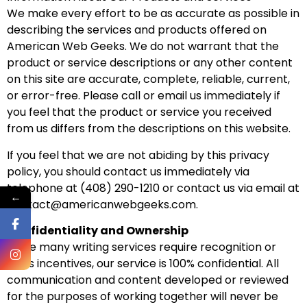
We make every effort to be as accurate as possible in
describing the services and products offered on
American Web Geeks. We do not warrant that the
product or service descriptions or any other content
on this site are accurate, complete, reliable, current,
or error-free. Please call or email us immediately if
you feel that the product or service you received
from us differs from the descriptions on this website.
If you feel that we are not abiding by this privacy
policy, you should contact us immediately via
telephone at (408) 290-1210 or contact us via email at
←
contact@americanwebgeeks.com.
Confidentiality and Ownership
While many writing services require recognition or
sales incentives, our service is 100% confidential. All
communication and content developed or reviewed
for the purposes of working together will never be