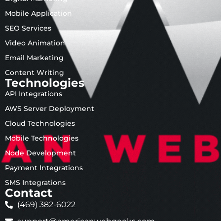
Mobile Application
SEO Services
Video Animation
Email Marketing
Content Writing
Technologies
API Integrations
AWS Server Deployment
Cloud Technologies
Mobile Technologies
Node Development
Payment Integrations
SMS Integrations
Contact
(469) 382-6022