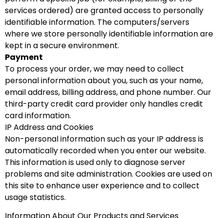
services ordered) are granted access to personally
identifiable information. The computers/servers
where we store personally identifiable information are
kept in a secure environment.
Payment
To process your order, we may need to collect
personal information about you, such as your name,
email address, billing address, and phone number. Our
third-party credit card provider only handles credit
card information.
IP Address and Cookies
Non-personal information such as your IP address is
automatically recorded when you enter our website.
This information is used only to diagnose server
problems and site administration. Cookies are used on
this site to enhance user experience and to collect
usage statistics.
Information About Our Products and Services