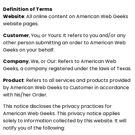
Definition of Terms
Website
: All online content on American Web Geeks
website pages.
Customer
, You, or Yours: It refers to you and/or any
other person submitting an order to American Web
Geeks on your behalf.
Company
, We, or Our: Refers to American Web
Geeks, a company registered under the laws of Texas.
Product
: Refers to all services and products provided
by American Web Geeks to Customer in accordance
with his/her Order.
This notice discloses the privacy practices for
American Web Geeks. This privacy notice applies
solely to information collected by this website. It will
notify you of the following: