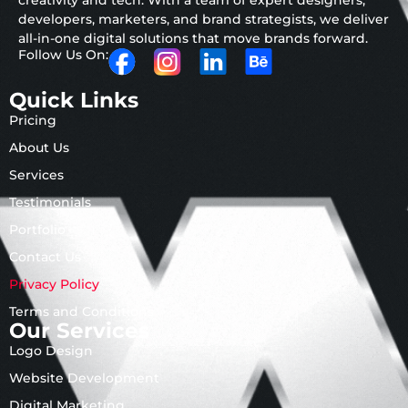
creativity and tech. With a team of expert designers,
developers, marketers, and brand strategists, we deliver
all-in-one digital solutions that move brands forward.
Follow Us On:
Quick Links
Pricing
About Us
Services
Testimonials
Portfolio
Contact Us
Privacy Policy
Terms and Conditions
Our Services
Logo Design
Website Development
Digital Marketing