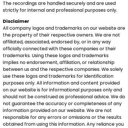
The recordings are handled securely and are used
strictly for internal and professional purposes only.
Disclaimer
All company logos and trademarks on our website are
the property of their respective owners. We are not
affiliated, associated, endorsed by, or in any way
officially connected with these companies or their
trademarks. Using these logos and trademarks
implies no endorsement, affiliation, or relationship
between us and the respective companies. We solely
use these logos and trademarks for identification
purposes only. All information and content provided
on our website is for informational purposes only and
should not be construed as professional advice. We do
not guarantee the accuracy or completeness of any
information provided on our website. We are not
responsible for any errors or omissions or the results
obtained from using this information. Any reliance you