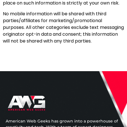
place on such information is strictly at your own risk.
No mobile information will be shared with third
parties/affiliates for marketing/promotional
purposes. All other categories exclude text messaging
originator opt-in data and consent; this information
will not be shared with any third parties.
American Web Geeks has grown into a powerhouse of