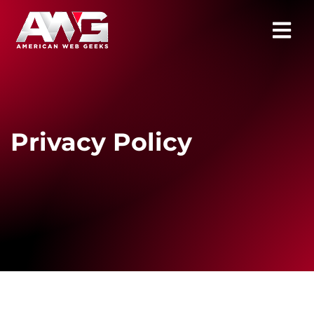
Privacy Policy