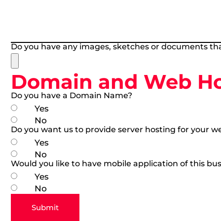
Do you have any images, sketches or documents tha
Domain and Web Hos
Do you have a Domain Name?
Yes
No
Do you want us to provide server hosting for your w
Yes
No
Would you like to have mobile application of this bus
Yes
No
Submit