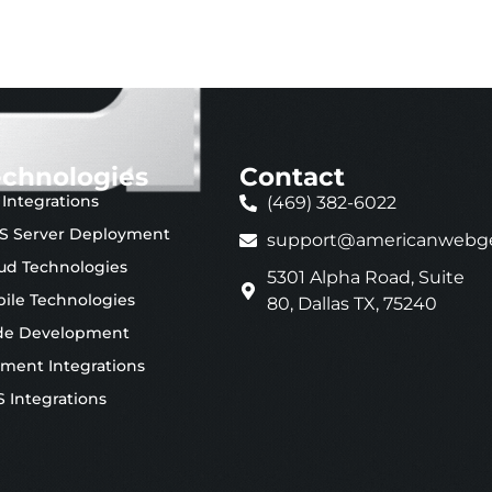
echnologies
Contact
 Integrations
(469) 382-6022
S Server Deployment
support@americanwebg
ud Technologies
5301 Alpha Road, Suite
ile Technologies
80, Dallas TX, 75240
de Development
ment Integrations
 Integrations