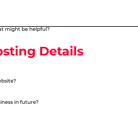
t might be helpful?
ting Details
ebsite?
iness in future?