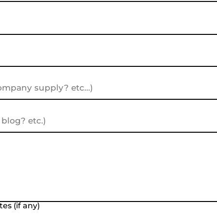
es (if any)