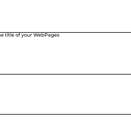
the title of your WebPages