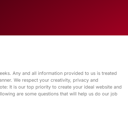
eks. Any and all information provided to us is treated
nner. We respect your creativity, privacy and
e: It is our top priority to create your ideal website and
ollowing are some questions that will help us do our job