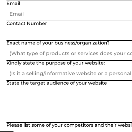
Email
Contact Number
Exact name of your business/organization?
Kindly state the purpose of your website:
State the target audience of your website
Please list some of your competitors and their websit