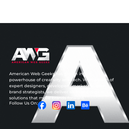
American Web Geeks has grown into a
powerhouse of creativity and tech. With a team of
expert designers, developers, marketers, and
brand strategists, we deliver all-in-one digital
solutions that move brands forward.
Follow Us On: