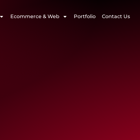
Ecommerce & Web
Portfolio
Contact Us