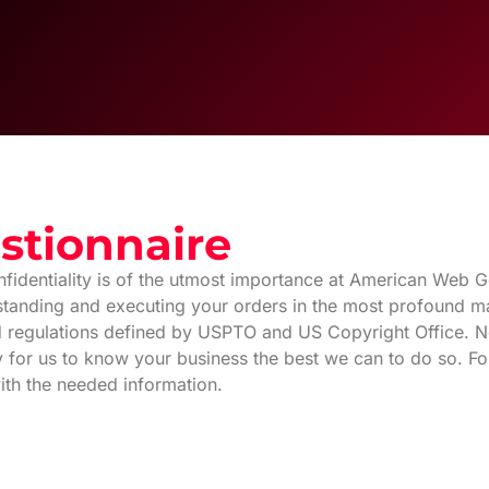
stionnaire
fidentiality is of the utmost importance at American Web Ge
rstanding and executing your orders in the most profound ma
and regulations defined by USPTO and US Copyright Office. Not
ry for us to know your business the best we can to do so. F
ith the needed information.