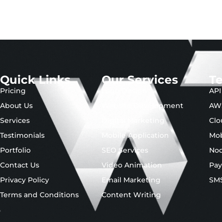
Quick Links
Our Services
T
Pricing
Logo Design
API
About Us
Website Development
AW
Services
Digital Marketing
Clo
Testimonials
Mobile Application
Mob
Portfolio
SEO Services
No
Contact Us
Video Animation
Pay
Privacy Policy
Email Marketing
SMS
Terms and Conditions
Content Writing