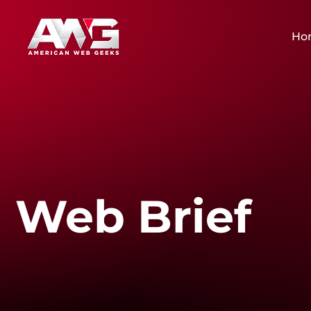
Ho
Web Brief