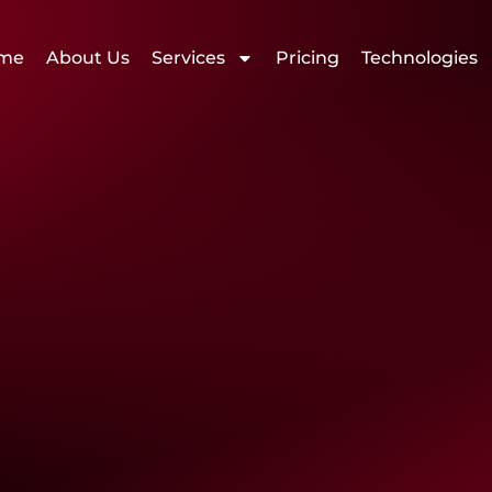
me
About Us
Services
Pricing
Technologies