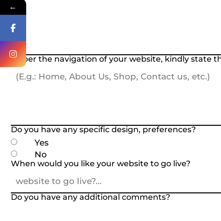
←
As per the navigation of your website, kindly state 
Do you have any specific design, preferences?
Yes
No
When would you like your website to go live?
Do you have any additional comments?