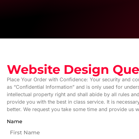
Website Design Que
Place Your Order with Confidence: Your security and con
as “Confidential Information” and is only used for unde
intellectual property right and shall abide by all rules 
provide you with the best in class service. It is necessa
better. We request you take some time and provide us w
Name